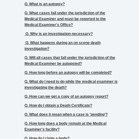
Q. What is an autopsy?
Q. What cases fall under the jurisdiction of the
Medical Examiner and must be reported to the
CREMATION
Medical Examiner's Office?
AUTHORIZATIONS
Q. Why is an investigation necessary?
Q. What happens during an on scene death
investigation?
Q. Will all cases that fall under the jurisdiction of the
CONTACT
Medical Examiner be autopsied?
US
Q. How long before an autopsy will be completed?
Q. What do I need to do while the medical examiner is
investigating the death?
Q. How can we get a copy of an autopsy report?
HISTORY
Q. How do I obtain a Death Certificate?
Q. What does it mean when a case is 'pending'?
Q. How long does a body remain at the Medical
Examiner's facility?
Q. How do I claim a body?