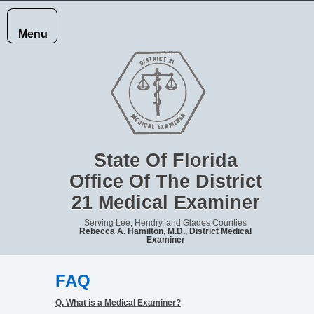
Menu
HOME
JURISDICTION
State Of Florida
Office Of The District
21 Medical Examiner
RECORDS
Serving Lee, Hendry, and Glades Counties
Rebecca A. Hamilton, M.D., District Medical
Examiner
REPORTING
FAQ
DEATHS
Q. What is a Medical Examiner?