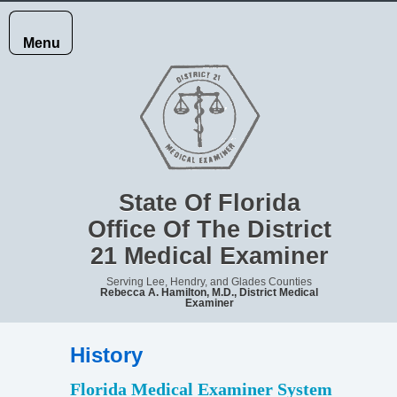
Menu
HOME
JURISDICTION
State Of Florida
Office Of The District
21 Medical Examiner
RECORDS
Serving Lee, Hendry, and Glades Counties
Rebecca A. Hamilton, M.D., District Medical
Examiner
REPORTING
History
DEATHS
​​​​​​​​Florida Medical Examiner System