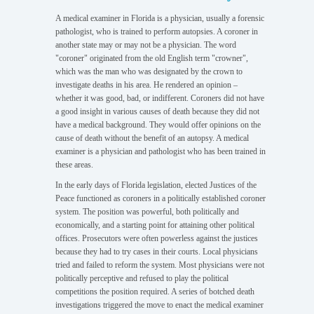
A medical examiner in Florida is a physician, usually a forensic
pathologist, who is trained to perform autopsies. A coroner in
another state may or may not be a physician. The word
CREMATION
"coroner" originated from the old English term "crowner",
AUTHORIZATIONS
which was the man who was designated by the crown to
investigate deaths in his area. He rendered an opinion –
whether it was good, bad, or indifferent. Coroners did not have
a good insight in various causes of death because they did not
have a medical background. They would offer opinions on the
cause of death without the benefit of an autopsy. A medical
CONTACT
examiner is a physician and pathologist who has been trained in
US
these areas.
In the early days of Florida legislation, elected Justices of the
Peace functioned as coroners in a politically established coroner
system. The position was powerful, both politically and
economically, and a starting point for attaining other political
HISTORY
offices. Prosecutors were often powerless against the justices
because they had to try cases in their courts. Local physicians
tried and failed to reform the system. Most physicians were not
politically perceptive and refused to play the political
competitions the position required. A series of botched death
investigations triggered the move to enact the medical examiner